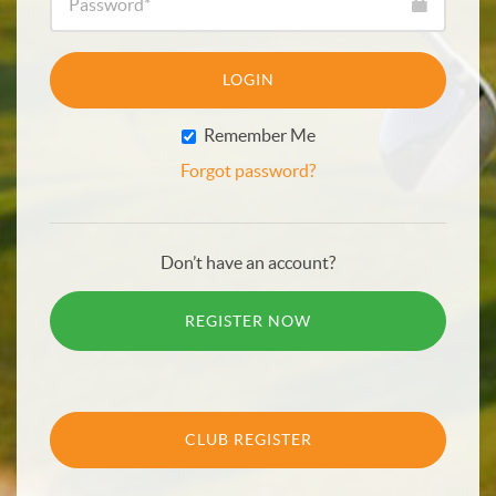
LOGIN
Remember Me
Forgot password?
Don’t have an account?
REGISTER NOW
CLUB REGISTER