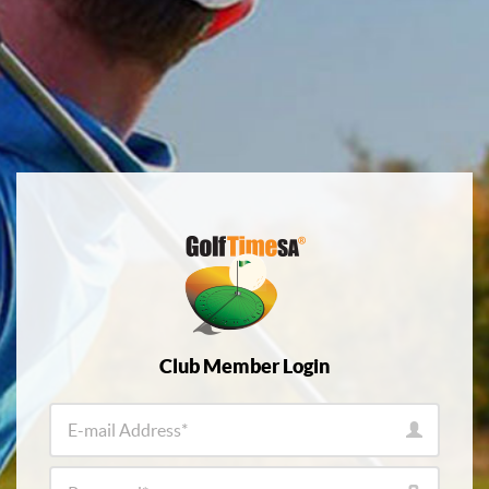
Club Member Login