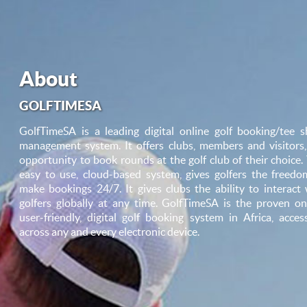
About
GOLFTIMESA
GolfTimeSA is a leading digital online golf booking/tee s
management system. It offers clubs, members and visitors,
opportunity to book rounds at the golf club of their choice.
easy to use, cloud-based system, gives golfers the freedo
make bookings 24/7. It gives clubs the ability to interact 
golfers globally at any time. GolfTimeSA is the proven onl
user-friendly, digital golf booking system in Africa, access
across any and every electronic device.